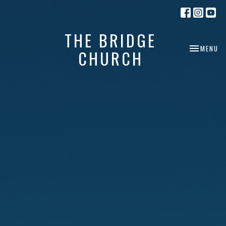
THE BRIDGE
TOGGLE NA
MENU
CHURCH