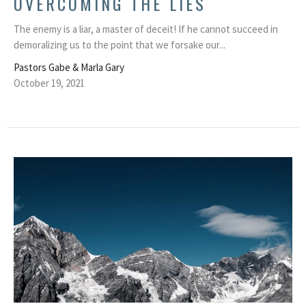
OVERCOMING THE LIES
The enemy is a liar, a master of deceit! If he cannot succeed in
demoralizing us to the point that we forsake our...
Pastors Gabe & Marla Gary
October 19, 2021