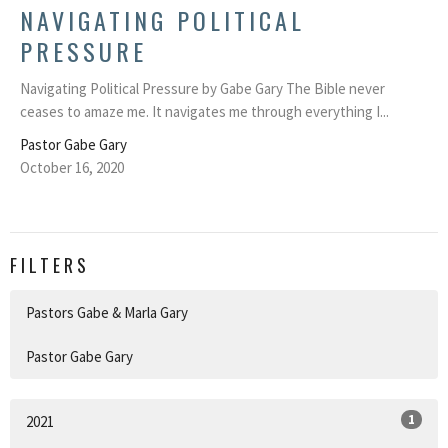
NAVIGATING POLITICAL
PRESSURE
Navigating Political Pressure by Gabe Gary The Bible never
ceases to amaze me. It navigates me through everything I...
Pastor Gabe Gary
October 16, 2020
FILTERS
Pastors Gabe & Marla Gary
Pastor Gabe Gary
1
2021