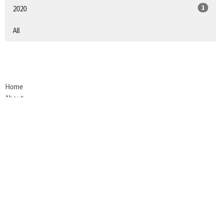
1
2020
All
Home
About
Next Steps
Events
Give
Contact
Blog
Review Us!
LOCATION
200 South E. St.