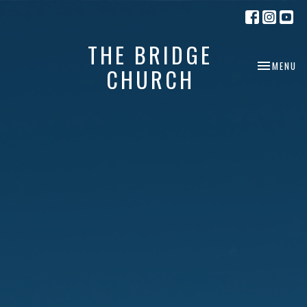
THE BRIDGE
TOGGLE NA
MENU
CHURCH