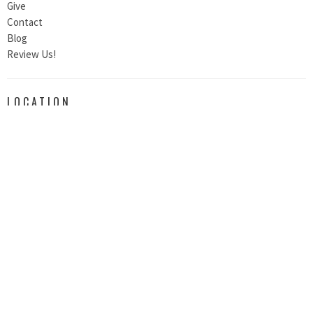
Give
Contact
Blog
Review Us!
LOCATION
200 South E. St.
Exeter, CA
93221
View Map
CONTACT
Email
:
thebridgeexeter@outlook.com