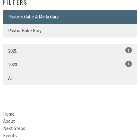
FILTERS
Pastors Gabe & Marla Gary
Pastor Gabe Gary
1
2021
1
2020
All
Home
About
Next Steps
Events