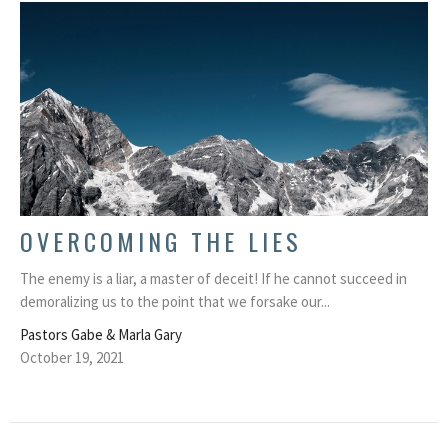
OVERCOMING THE LIES
The enemy is a liar, a master of deceit! If he cannot succeed in
demoralizing us to the point that we forsake our...
Pastors Gabe & Marla Gary
October 19, 2021